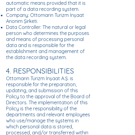
automatic means provided that it is
part of a data recording system.
Company: Ottomarin Turizm İnşaat
Anonim Şirketi.
Data Controller: The natural or legal
person who determines the purposes
and means of processing personal
data and is responsible for the
establishment and management of
the data recording system.
4. RESPONSIBILITIES
Ottomarin Turizm İnşaat A.Ş. is
responsible for the preparation,
updating, and submission of this
Policy to the approval of the Board of
Directors. The implementation of this
Policy is the responsibility of the
departments and relevant employees
who use/manage the systems in
which personal data is stored,
processed, and/or transferred within