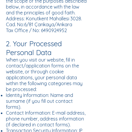
the scope of the purposes described
below, in accordance with the law
and the principles of good faith.
Address: Konutkent Mahallesi 3028.
Cad. No:6/81 Çankaya/Ankara
Tax Office / No: 6490924952
2. Your Processed
Personal Data
When you visit our website, fill in
contact/application forms on the
website, or through cookie
applications, your personal data
within the following categories may
be processed:
Identity Information: Name and
surname (if you fill out contact
forms).
Contact Information: E-mail address,
phone number, address information
(if declared in contact forms).
Transaction Security Information: IP