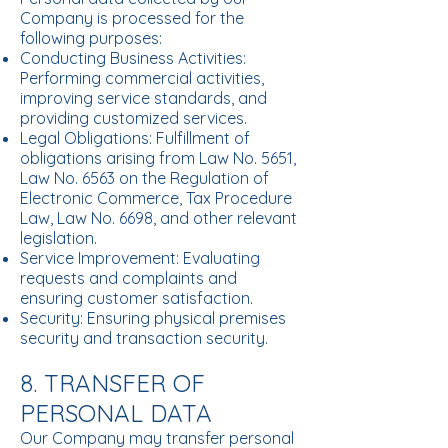
Company is processed for the
following purposes:
Conducting Business Activities:
Performing commercial activities,
improving service standards, and
providing customized services.
Legal Obligations: Fulfillment of
obligations arising from Law No. 5651,
Law No. 6563 on the Regulation of
Electronic Commerce, Tax Procedure
Law, Law No. 6698, and other relevant
legislation.
Service Improvement: Evaluating
requests and complaints and
ensuring customer satisfaction.
Security: Ensuring physical premises
security and transaction security.
8. TRANSFER OF
PERSONAL DATA
Our Company may transfer personal