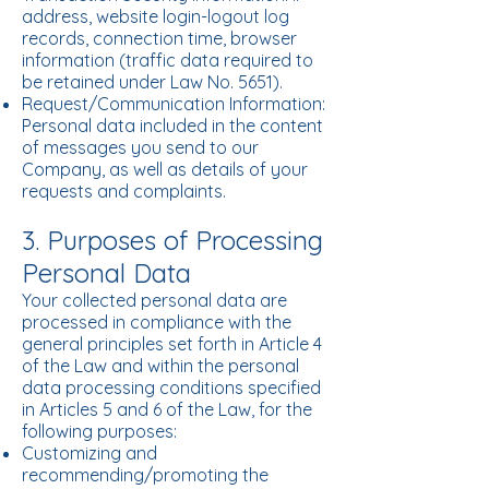
address, website login-logout log
records, connection time, browser
information (traffic data required to
be retained under Law No. 5651).
Request/Communication Information:
Personal data included in the content
of messages you send to our
Company, as well as details of your
requests and complaints.
3. Purposes of Processing
Personal Data
Your collected personal data are
processed in compliance with the
general principles set forth in Article 4
of the Law and within the personal
data processing conditions specified
in Articles 5 and 6 of the Law, for the
following purposes:
Customizing and
recommending/promoting the