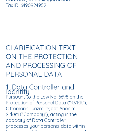
Tax ID: 6490924952
CLARIFICATION TEXT
ON THE PROTECTION
AND PROCESSING OF
PERSONAL DATA
1. Data Controller and
Identity
Pursuant to the Law No. 6698 on the
Protection of Personal Data (“KVKK”),
Ottomarin Turizm İnşaat Anonim
Şirketi (“Company”), acting in the
capacity of Data Controller,
processes your personal data within