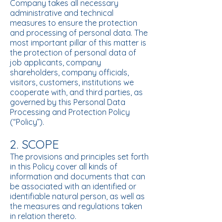
Company takes all necessary
administrative and technical
measures to ensure the protection
and processing of personal data. The
most important pillar of this matter is
the protection of personal data of
job applicants, company
shareholders, company officials,
visitors, customers, institutions we
cooperate with, and third parties, as
governed by this Personal Data
Processing and Protection Policy
(“Policy”).
2. SCOPE
The provisions and principles set forth
in this Policy cover all kinds of
information and documents that can
be associated with an identified or
identifiable natural person, as well as
the measures and regulations taken
in relation thereto.