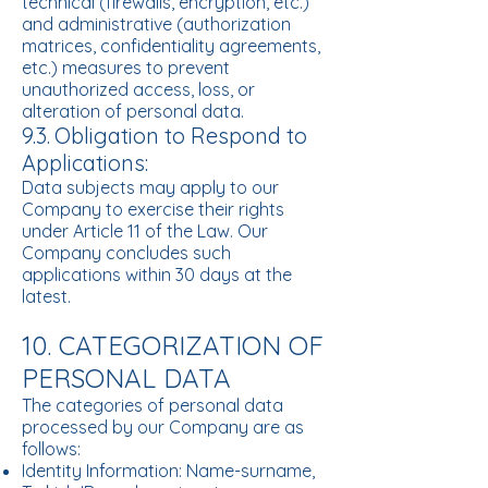
technical (firewalls, encryption, etc.)
and administrative (authorization
matrices, confidentiality agreements,
etc.) measures to prevent
unauthorized access, loss, or
alteration of personal data.
9.3.
Obligation to Respond to
Applications:
Data subjects may apply to our
Company to exercise their rights
under Article 11 of the Law. Our
Company concludes such
applications within 30 days at the
latest.
10. CATEGORIZATION OF
PERSONAL DATA
The categories of personal data
processed by our Company are as
follows:
Identity Information: Name-surname,