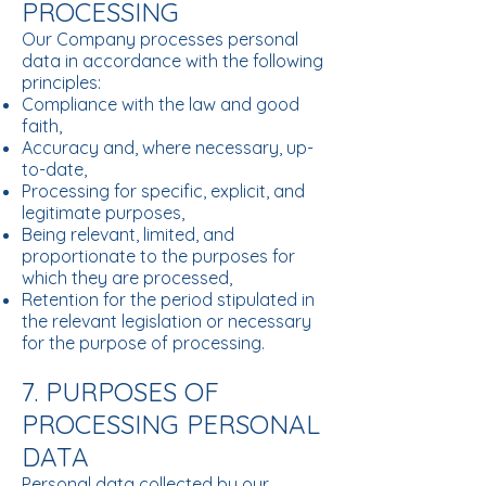
PROCESSING
Our Company processes personal
data in accordance with the following
principles:
Compliance with the law and good
faith,
Accuracy and, where necessary, up-
to-date,
Processing for specific, explicit, and
legitimate purposes,
Being relevant, limited, and
proportionate to the purposes for
which they are processed,
Retention for the period stipulated in
the relevant legislation or necessary
for the purpose of processing.
7. PURPOSES OF
PROCESSING PERSONAL
DATA
Personal data collected by our