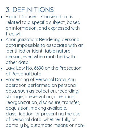
3. DEFINITIONS
Explicit Consent: Consent that is
related to a specific subject, based
on information, and expressed with
free will.
Anonymization: Rendering personal
data impossible to associate with an
identified or identifiable natural
person, even when matched with
other data.
Law: Law No. 6698 on the Protection
of Personal Data.
Processing of Personal Data: Any
operation performed on personal
data, such as collection, recording,
storage, preservation, alteration,
reorganization, disclosure, transfer,
acquisition, making available,
classification, or preventing the use
of personal data, whether fully or
partially by automatic means or non-