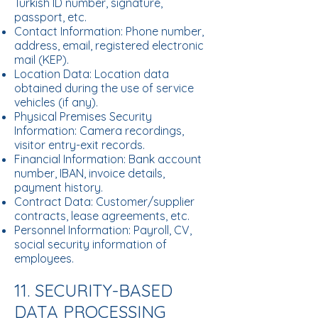
Turkish ID number, signature,
passport, etc.
Contact Information: Phone number,
address, email, registered electronic
mail (KEP).
Location Data: Location data
obtained during the use of service
vehicles (if any).
Physical Premises Security
Information: Camera recordings,
visitor entry-exit records.
Financial Information: Bank account
number, IBAN, invoice details,
payment history.
Contract Data: Customer/supplier
contracts, lease agreements, etc.
Personnel Information: Payroll, CV,
social security information of
employees.
11. SECURITY-BASED
DATA PROCESSING