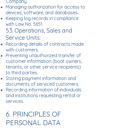
Company.
Managing authorization for access to
devices, software, and databases.
Keeping log records in compliance
with Law No. 5651.
5.3. Operations, Sales and
Service Units:
Recording details of contracts made
with customers.
Preventing unauthorized transfer of
customer information (boat owners,
tenants, or other service recipients)
to third parties.
Storing payment information and
documents of serviced customers.
Recording information of individuals
and institutions requesting rental or
services.
6. PRINCIPLES OF
PERSONAL DATA