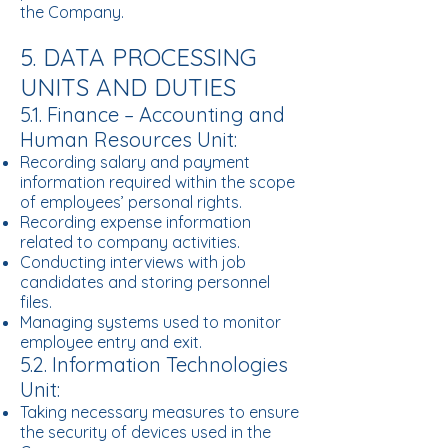
the Company.
5. DATA PROCESSING
UNITS AND DUTIES
5.1. Finance – Accounting and
Human Resources Unit:
Recording salary and payment
information required within the scope
of employees’ personal rights.
Recording expense information
related to company activities.
Conducting interviews with job
candidates and storing personnel
files.
Managing systems used to monitor
employee entry and exit.
5.2. Information Technologies
Unit:
Taking necessary measures to ensure
the security of devices used in the