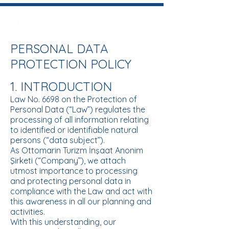
PERSONAL DATA
PROTECTION POLICY
1. INTRODUCTION
Law No. 6698 on the Protection of
Personal Data (“Law”) regulates the
processing of all information relating
to identified or identifiable natural
persons (“data subject”).
As Ottomarin Turizm İnşaat Anonim
Şirketi (“Company”), we attach
utmost importance to processing
and protecting personal data in
compliance with the Law and act with
this awareness in all our planning and
activities.
With this understanding, our