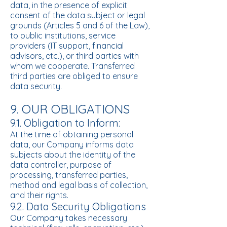
data, in the presence of explicit
consent of the data subject or legal
grounds (Articles 5 and 6 of the Law),
to public institutions, service
providers (IT support, financial
advisors, etc.), or third parties with
whom we cooperate. Transferred
third parties are obliged to ensure
data security.
9. OUR OBLIGATIONS
9.1. Obligation to Inform:
At the time of obtaining personal
data, our Company informs data
subjects about the identity of the
data controller, purpose of
processing, transferred parties,
method and legal basis of collection,
and their rights.
9.2. Data Security Obligations
Our Company takes necessary