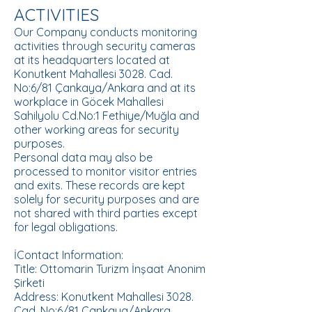
ACTIVITIES
Our Company conducts monitoring
activities through security cameras
at its headquarters located at
Konutkent Mahallesi 3028. Cad.
No:6/81 Çankaya/Ankara and at its
workplace in Göcek Mahallesi
Sahilyolu Cd.No:1 Fethiye/Muğla and
other working areas for security
purposes.
Personal data may also be
processed to monitor visitor entries
and exits. These records are kept
solely for security purposes and are
not shared with third parties except
for legal obligations.
İContact Information:
Title: Ottomarin Turizm İnşaat Anonim
Şirketi
Address: Konutkent Mahallesi 3028.
Cad. No:6/81 Çankaya/Ankara