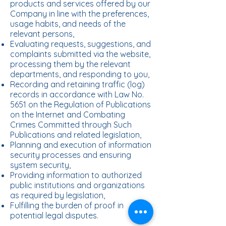
products and services offered by our
Company in line with the preferences,
usage habits, and needs of the
relevant persons,
Evaluating requests, suggestions, and
complaints submitted via the website,
processing them by the relevant
departments, and responding to you,
Recording and retaining traffic (log)
records in accordance with Law No.
5651 on the Regulation of Publications
on the Internet and Combating
Crimes Committed through Such
Publications and related legislation,
Planning and execution of information
security processes and ensuring
system security,
Providing information to authorized
public institutions and organizations
as required by legislation,
Fulfilling the burden of proof in
potential legal disputes.